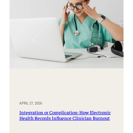
APRIL 27, 2026
Integration or Complication: How Electronic
Health Records Influence Clinician Burnout