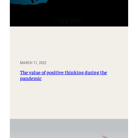
MARCH 11, 2022
The value of positive thinking during the
pandemic