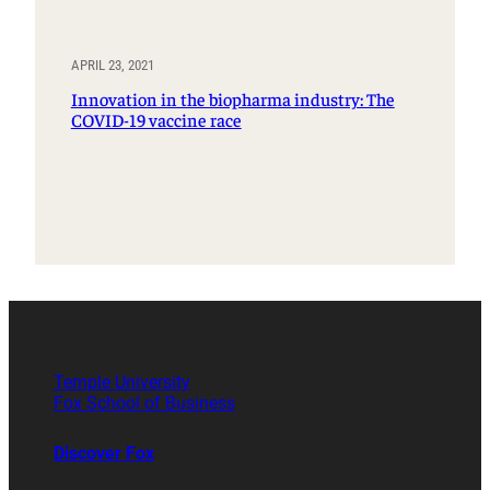
APRIL 23, 2021
Innovation in the biopharma industry: The
COVID-19 vaccine race
Temple University
Fox School of Business
Discover Fox