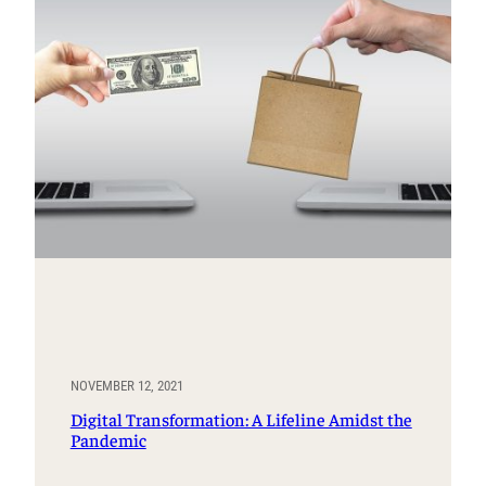
NOVEMBER 12, 2021
Digital Transformation: A Lifeline Amidst the
Pandemic