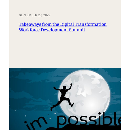
SEPTEMBER 29, 2022
Takeaways from the Digital Transformation
Workforce Development Summit