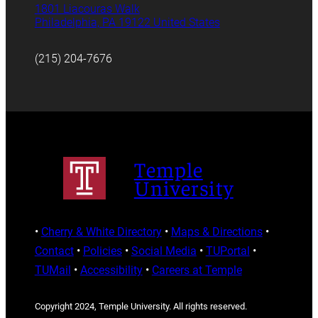
1801 Liacouras Walk
Philadelphia, PA 19122 United States
(215) 204-7676
Temple
University
•
Cherry & White Directory
•
Maps & Directions
•
Contact
•
Policies
•
Social Media
•
TUPortal
•
TUMail
•
Accessibility
•
Careers at Temple
Copyright 2024, Temple University. All rights reserved.