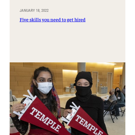
JANUARY 18, 2022
Five skills you need to get hired