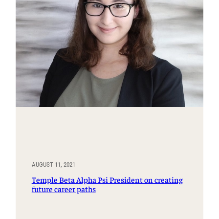
AUGUST 11, 2021
Temple Beta Alpha Psi President on creating
future career paths