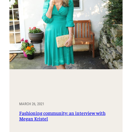
MARCH 26, 2021
Fashioning community: an interview with
Megan Kristel