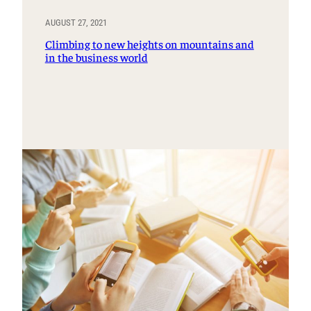
AUGUST 27, 2021
Climbing to new heights on mountains and
in the business world