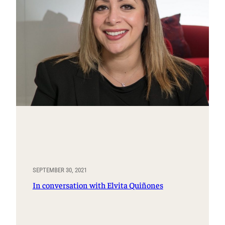
SEPTEMBER 30, 2021
In conversation with Elvita Quiñones