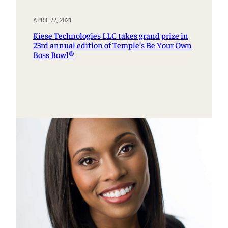
APRIL 22, 2021
Kiese Technologies LLC takes grand prize in
23rd annual edition of Temple’s Be Your Own
Boss Bowl®