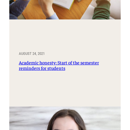
AUGUST 24, 2021
Academic honesty: Start of the semester
reminders for students