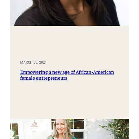
MARCH 30, 2021
Empowering a new age of African-American
female entrepreneurs