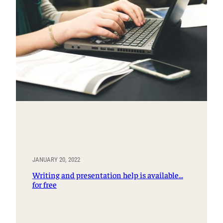
JANUARY 20, 2022
Writing and presentation help is available…
for free