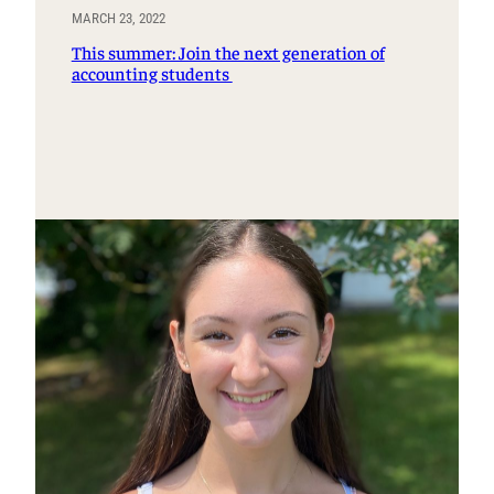
MARCH 23, 2022
This summer: Join the next generation of
accounting students