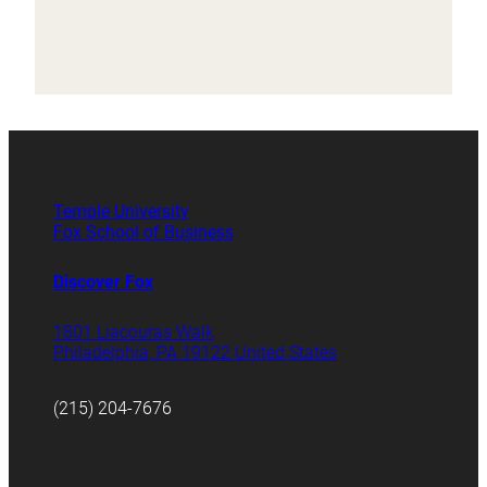
Temple University
Fox School of Business
Discover Fox
1801 Liacouras Walk
Philadelphia, PA 19122 United States
(215) 204-7676