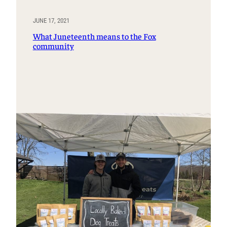
JUNE 17, 2021
What Juneteenth means to the Fox
community