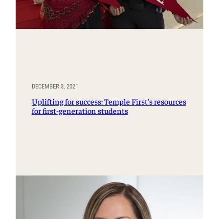
DECEMBER 3, 2021
Uplifting for success: Temple First’s resources
for first-generation students