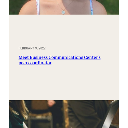
FEBRUARY 9, 2022
Meet Business Communications Center’s
peer coordinator