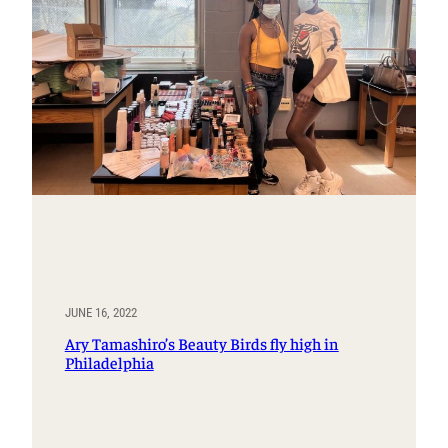
JUNE 16, 2022
Ary Tamashiro’s Beauty Birds fly high in
Philadelphia