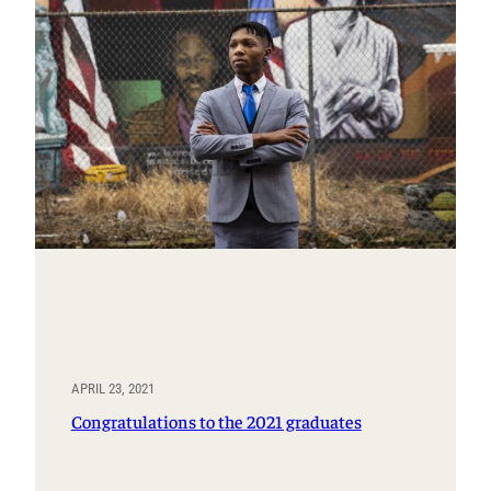
APRIL 23, 2021
Congratulations to the 2021 graduates