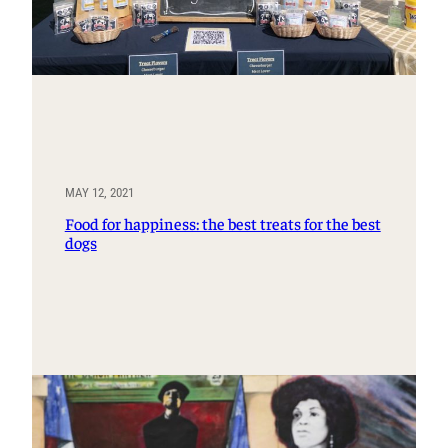
MAY 12, 2021
Food for happiness: the best treats for the best
dogs