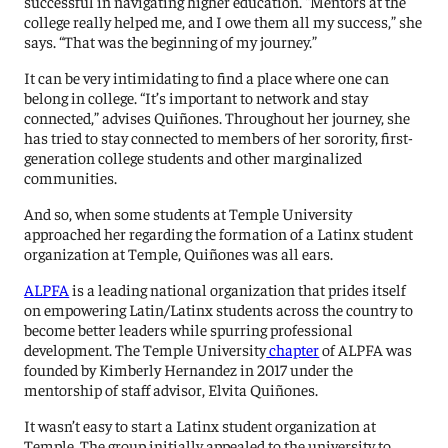
successful in navigating higher education. “Mentors at the
college really helped me, and I owe them all my success,” she
says. “That was the beginning of my journey.”
It can be very intimidating to find a place where one can
belong in college. “It’s important to network and stay
connected,” advises Quiñones. Throughout her journey, she
has tried to stay connected to members of her sorority, first-
generation college students and other marginalized
communities.
And so, when some students at Temple University
approached her regarding the formation of a Latinx student
organization at Temple, Quiñones was all ears.
ALPFA
is a leading national organization that prides itself
on empowering Latin/Latinx students across the country to
become better leaders while spurring professional
development. The Temple University
chapter
of ALPFA was
founded by Kimberly Hernandez in 2017 under the
mentorship of staff advisor, Elvita Quiñones.
It wasn’t easy to start a Latinx student organization at
Temple. The group initially appealed to the university to