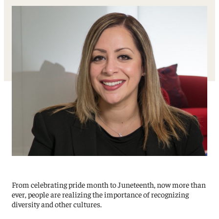
From celebrating pride month to Juneteenth, now more than
ever, people are realizing the importance of recognizing
diversity and other cultures.