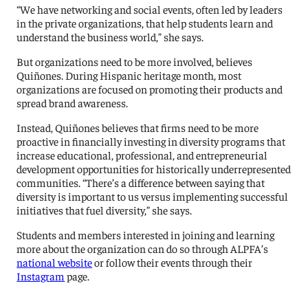
“We have networking and social events, often led by leaders
in the private organizations, that help students learn and
understand the business world,” she says.
But organizations need to be more involved, believes
Quiñones. During Hispanic heritage month, most
organizations are focused on promoting their products and
spread brand awareness.
Instead, Quiñones believes that firms need to be more
proactive in financially investing in diversity programs that
increase educational, professional, and entrepreneurial
development opportunities for historically underrepresented
communities. “There’s a difference between saying that
diversity is important to us versus implementing successful
initiatives that fuel diversity,” she says.
Students and members interested in joining and learning
more about the organization can do so through ALPFA’s
national website
or follow their events through their
Instagram
page.