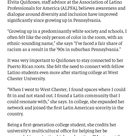
Elvita Quiñones, staff advisor at the Association of Latino
Professionals for America (ALPFA), believes awareness and
dialogue around diversity and inclusion have improved
significantly since growing up in Pennsylvania.
“Growing up in a predominantly white society and schools, I
often felt like the only person of color in the room, with an
ethnic-sounding name,” she says “I’ve faced a fair share of
racism as a result in the ’90s in suburban Pennsylvania.”
It was very important to Quiñones to stay connected to her
Puerto Rican roots. She felt the need to connect with fellow
Latino students even more after starting college at West
Chester University.
“When I went to West Chester, I found spaces where I could
fit in and not stand out. I found a Latin community that I
could resonate with,” she says. In college, she expanded her
network and joined the first Latin American sorority in the
country.
Being a first-generation college student, she credits her
university’s multicultural office for helping her be