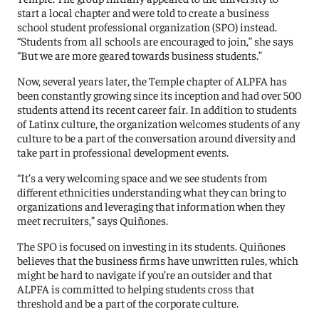
start a local chapter and were told to create a business
school student professional organization (SPO) instead.
“Students from all schools are encouraged to join,” she says
“But we are more geared towards business students.”
Now, several years later, the Temple chapter of ALPFA has
been constantly growing since its inception and had over 500
students attend its recent career fair. In addition to students
of Latinx culture, the organization welcomes students of any
culture to be a part of the conversation around diversity and
take part in professional development events.
“It’s a very welcoming space and we see students from
different ethnicities understanding what they can bring to
organizations and leveraging that information when they
meet recruiters,” says Quiñones.
The SPO is focused on investing in its students. Quiñones
believes that the business firms have unwritten rules, which
might be hard to navigate if you’re an outsider and that
ALPFA is committed to helping students cross that
threshold and be a part of the corporate culture.