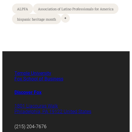
ALPFA
Association of Latino Professionals for America
+
hispanic heritage month
Temple University
Fox School of Business
Discover Fox
1801 Liacouras Walk
Philadelphia, PA 19122 United States
(215) 204-7676