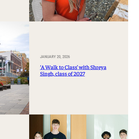
JANUARY 20, 2026
‘A Walk to Class’ with Shreya
Singh, class of 2027