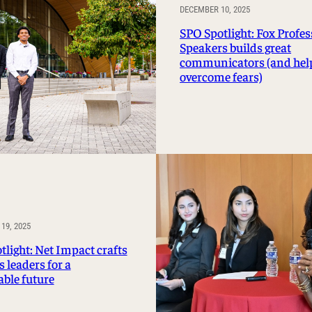
DECEMBER 10, 2025
SPO Spotlight: Fox Profes
Speakers builds great
communicators (and hel
overcome fears)
19, 2025
tlight: Net Impact crafts
 leaders for a
able future