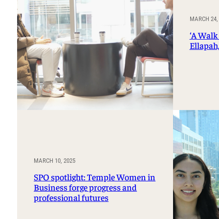
MARCH 24,
‘A Walk 
Ellapah,
MARCH 10, 2025
SPO spotlight: Temple Women in
Business forge progress and
professional futures