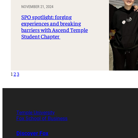
NOVEMBER 21, 2024
SPO spotlight: forging
experiences and breaking
barriers with Ascend Temple
Student Chapter
1
2
3
Temple University
Fox School of Business
Discover Fox