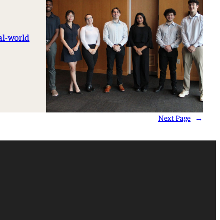
al-world
Next Page
→