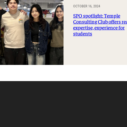
OCTOBER 16, 2024
SPO spotlight: Temple
Consulting Club offers re
expertise, experience for
students