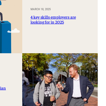
MARCH 18, 2025
4 key skills employers are
looking for in 2025
rian