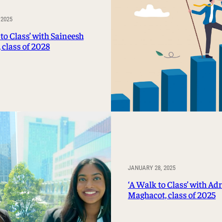
 2025
to Class’ with Saineesh
 class of 2028
JANUARY 28, 2025
‘A Walk to Class’ with Ad
Maghacot, class of 2025