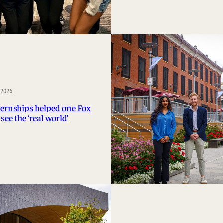
 2026
ernships helped one Fox
see the ‘real world’