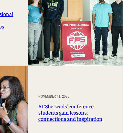
sional
ps
NOVEMBER 11, 2025
At ‘She Leads’ conference,
students gain lessons,
connections and inspiration