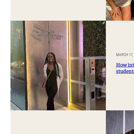
MARCH 17,
How int
student 