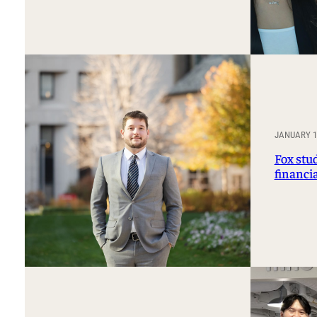
JANUARY 14
Fox stu
financi