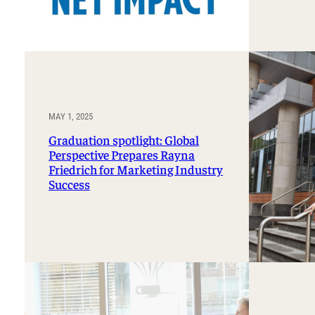
MAY 1, 2025
Graduation spotlight: Global
Perspective Prepares Rayna
Friedrich for Marketing Industry
Success