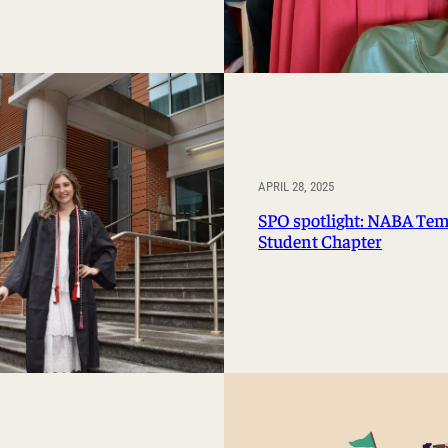
APRIL 28, 2025
SPO spotlight: NABA Te
Student Chapter