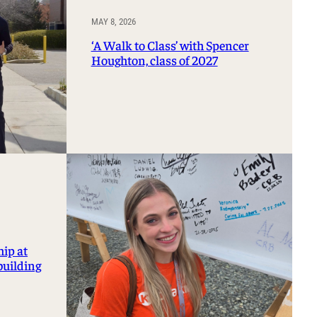
MAY 8, 2026
‘A Walk to Class’ with Spencer
Houghton, class of 2027
hip at
building