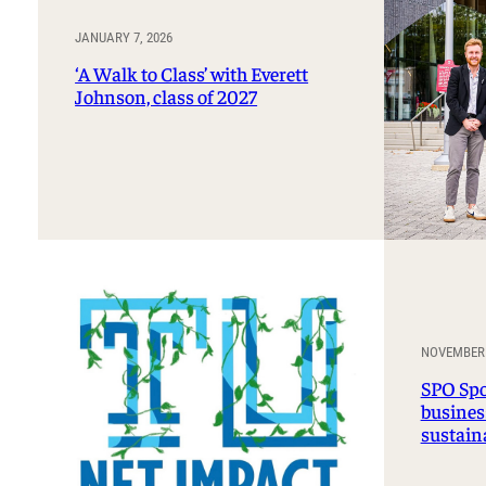
JANUARY 7, 2026
‘A Walk to Class’ with Everett
Johnson, class of 2027
NOVEMBER 
SPO Spo
business
sustain