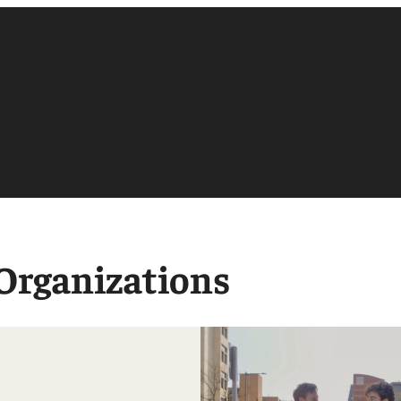
 Organizations
Accounting
Finance
Management