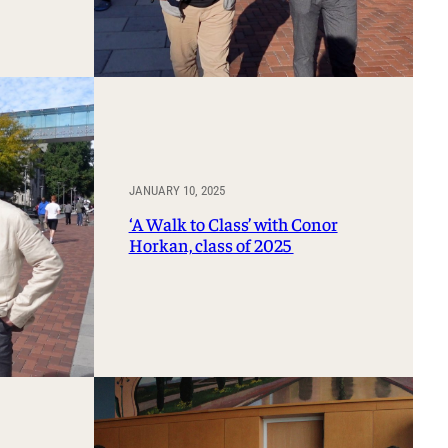
JANUARY 10, 2025
‘A Walk to Class’ with Conor
Horkan, class of 2025