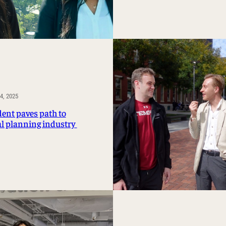
, 2025
dent paves path to
al planning industry