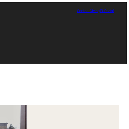
Contact
Giving
TUPortal