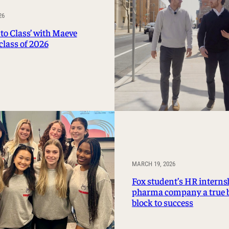
Management Information Systems
26
Marketing
to Class’ with Maeve
Risk, Actuarial Science, Healthcare
class of 2026
Management and Legal Studies
Statistics, Operations, and Data Science
MARCH 19, 2026
Fox student’s HR interns
pharma company a true 
block to success