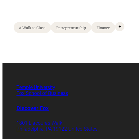
+
A Walk to Class
Entrepreneurship
Finance
Temple University
Fox School of Business
Discover Fox
1801 Liacouras Walk
Philadelphia, PA 19122 United States