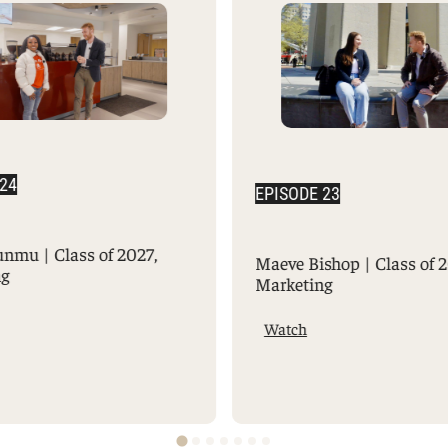
 24
EPISODE 23
unmu | Class of 2027,
Maeve Bishop | Class of 
ng
Marketing
Watch