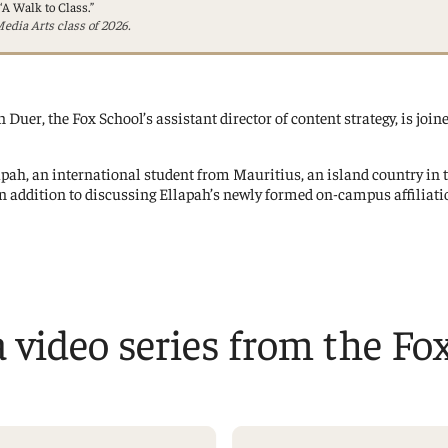
“A Walk to Class.”
Management Information Systems
edia Arts class of 2026.
Marketing
Risk, Actuarial Science, Healthcare
Management and Legal Studies
 Duer, the Fox School’s assistant director of content strategy, is join
Statistics, Operations, and Data Science
llapah, an international student from Mauritius, an island country in
n addition to discussing Ellapah’s newly formed on-campus affiliatio
 a video series from the Fo