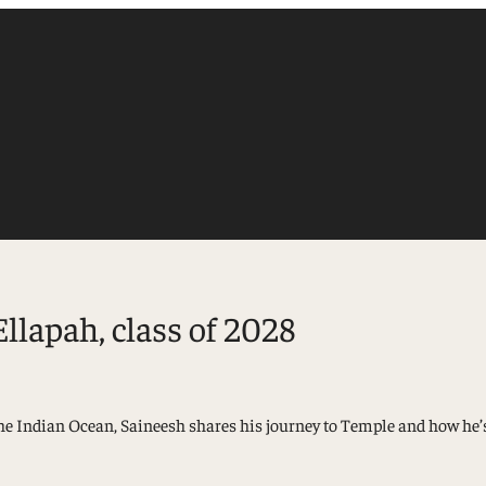
Ellapah, class of 2028
Accounting
he Indian Ocean, Saineesh shares his journey to Temple and how he’s
Finance
Management