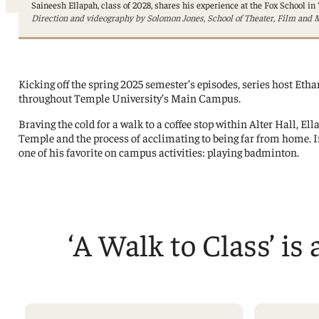
Professorships and Fellowships
Saineesh Ellapah, class of 2028, shares his experience at the Fox School in 
Research
Direction and videography by Solomon Jones, School of Theater, Film and M
Recognitions
Kicking off the spring 2025 semester’s episodes, series host Ethan
throughout Temple University’s Main Campus.
Braving the cold for a walk to a coffee stop within Alter Hall, E
Temple and the process of acclimating to being far from home. I
one of his favorite on campus activities: playing badminton.
‘A Walk to Class’ is