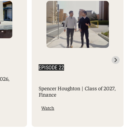
EPISODE 22
2026,
Spencer Houghton | Class of 2027,
Finance
Watch