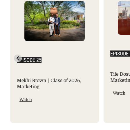
EPISODE
EPISODE 25
Tife Dos
Marketi
Mekhi Brown | Class of 2026,
Marketing
Watch
Watch