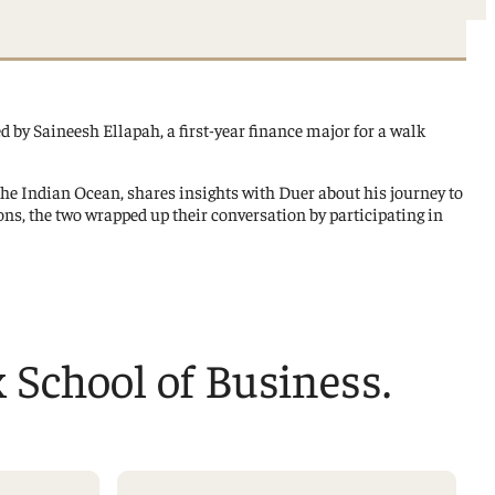
ed by Saineesh Ellapah, a first-year finance major for a walk
 the Indian Ocean, shares insights with Duer about his journey to
ns, the two wrapped up their conversation by participating in
x School of Business.