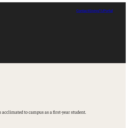
Contact
Giving
TUPortal
 acclimated to campus as a first-year student.