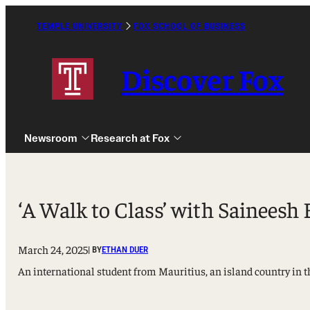
Skip
to
TEMPLE UNIVERSITY
FOX SCHOOL OF BUSINESS
Caret
content
Right
Icon
Discover Fox
Newsroom
Research at Fox
‘A Walk to Class’ with Saineesh 
March 24, 2025
| BY
ETHAN DUER
Undergraduate
An international student from Mauritius, an island country in t
Graduate
Alumni