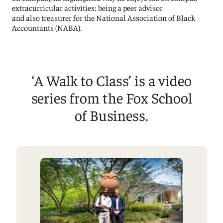
extracurricular activities: being a peer advisor
and also treasurer for the National Association of Black
Accountants (NABA).
‘A Walk to Class’ is a video
series from the Fox School
of Business.