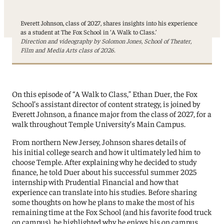
Everett Johnson, class of 2027, shares insights into his experience
as a student at The Fox School in ‘A Walk to Class.’
Direction and videography by Solomon Jones, School of Theater,
Film and Media Arts class of 2026.
On this episode of “A Walk to Class,” Ethan Duer, the Fox
School’s assistant director of content strategy, is joined by
Everett Johnson, a finance major from the class of 2027, for a
walk throughout Temple University’s Main Campus.
From northern New Jersey, Johnson shares details of
his initial college search and how it ultimately led him to
choose Temple. After explaining why he decided to study
finance, he told Duer about his successful summer 2025
internship with Prudential Financial and how that
experience can translate into his studies. Before sharing
some thoughts on how he plans to make the most of his
remaining time at the Fox School (and his favorite food truck
on campus), he highlighted why he enjoys his on campus