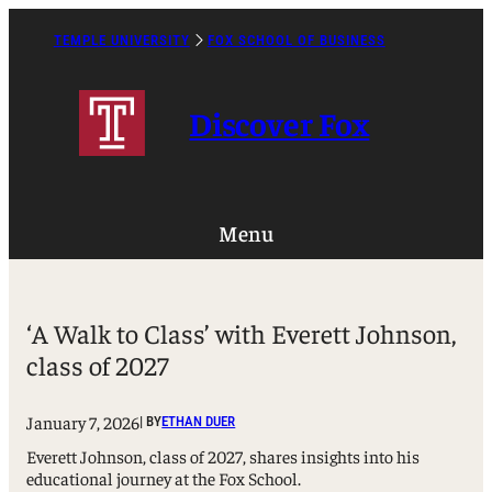
Skip
to
TEMPLE UNIVERSITY
FOX SCHOOL OF BUSINESS
Caret
content
Right
Icon
Discover Fox
Menu
‘A Walk to Class’ with Everett Johnson,
class of 2027
January 7, 2026
| BY
ETHAN DUER
Everett Johnson, class of 2027, shares insights into his
educational journey at the Fox School.