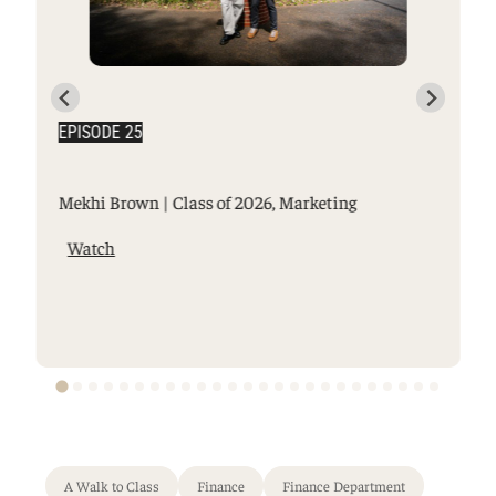
EPISODE 25
Mekhi Brown | Class of 2026, Marketing
Watch
A Walk to Class
Finance
Finance Department