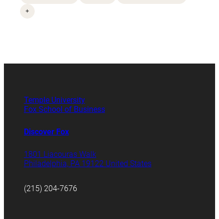
+
Temple University
Fox School of Business
Discover Fox
1801 Liacouras Walk
Philadelphia, PA 19122 United States
(215) 204-7676