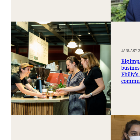
JANUARY 27
Big imp
business
Philly’s
commun