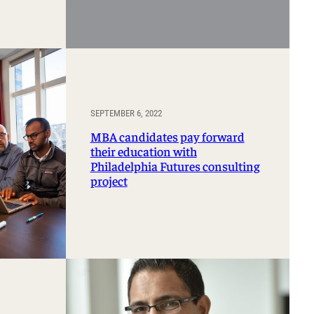
SEPTEMBER 6, 2022
MBA candidates pay forward
their education with
Philadelphia Futures consulting
project