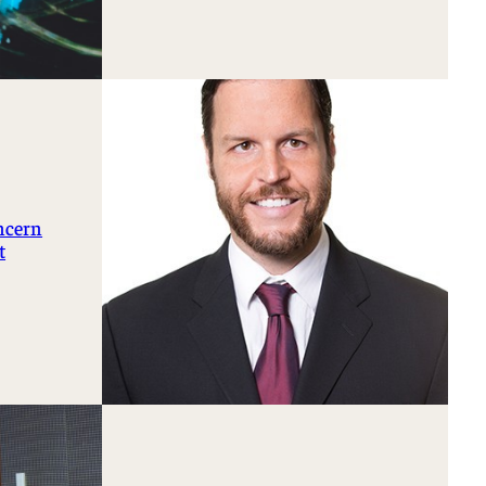
oncern
t