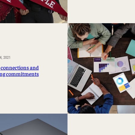
, 2021
connections and
ng commitments