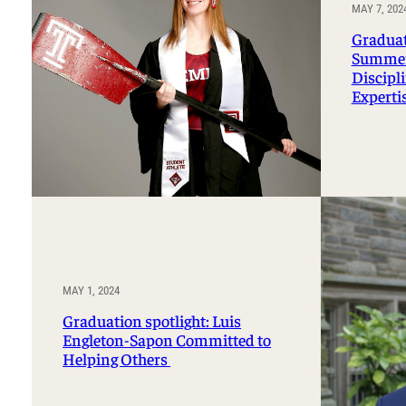
Professorships and Fellowships
MAY 7, 202
Research
Recognitions
Graduati
Summerv
Discipl
Experti
MAY 1, 2024
Graduation spotlight: Luis
Engleton-Sapon Committed to
Helping Others