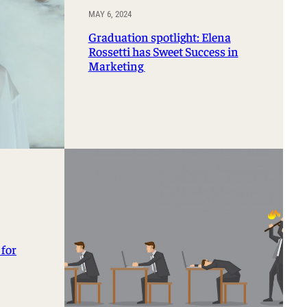
MAY 6, 2024
Graduation spotlight: Elena
Rossetti has Sweet Success in
Marketing
 for