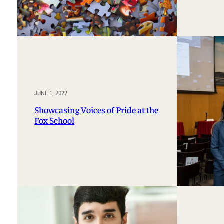
JUNE 1, 2022
Showcasing Voices of Pride at the
Fox School