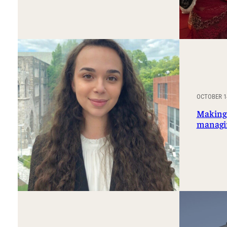
OCTOBER 14
Making 
managi