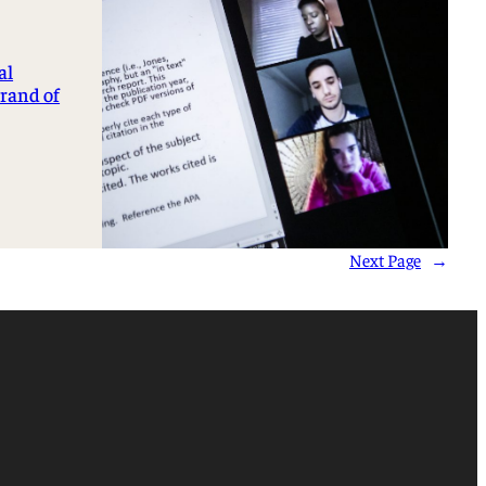
al
brand of
Next Page
→