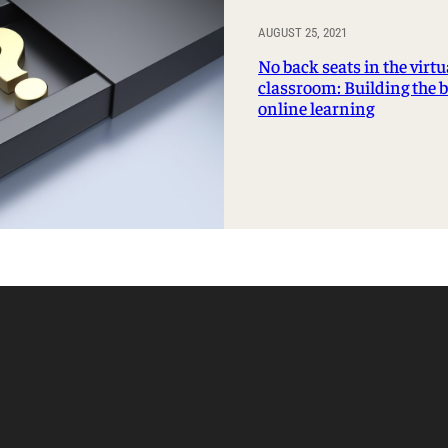
AUGUST 25, 2021
No back seats in the virtu
classroom: Building the 
online learning