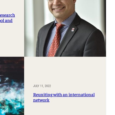
research
ool and
JULY 11, 2022
Reuniting with an international
network