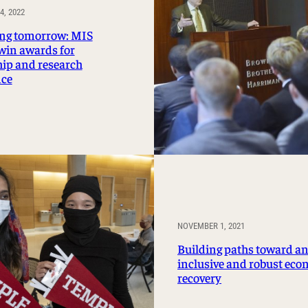
, 2022
ng tomorrow: MIS
 win awards for
hip and research
nce
NOVEMBER 1, 2021
Building paths toward a
inclusive and robust ec
recovery