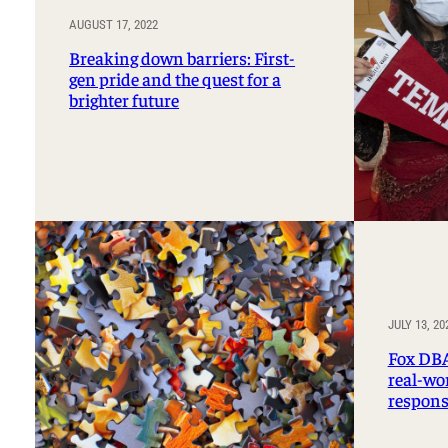
AUGUST 17, 2022
Breaking down barriers: First-
gen pride and the quest for a
brighter future
JULY 13, 20
Fox DBA
real-wor
respons