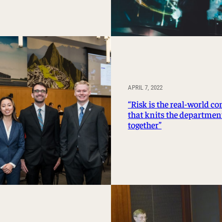
APRIL 7, 2022
“Risk is the real-world c
that knits the departmen
together”