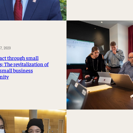
, 2023
act through small
; The revitalization of
 small business
ity