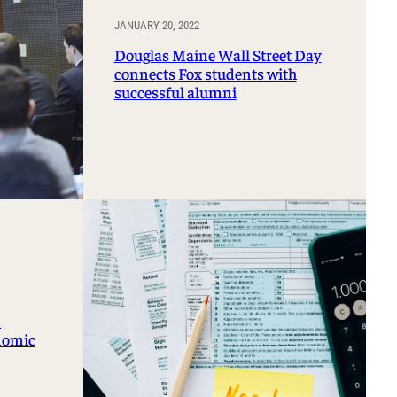
JANUARY 20, 2022
Douglas Maine Wall Street Day
connects Fox students with
successful alumni
n
onomic