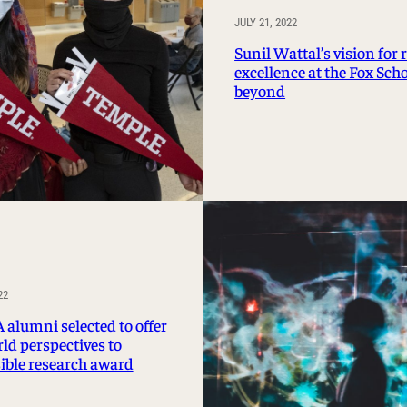
JULY 21, 2022
Sunil Wattal’s vision for 
excellence at the Fox Sch
beyond
22
 alumni selected to offer
ld perspectives to
ible research award