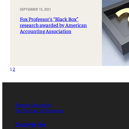
SEPTEMBER 15, 2021
Fox Professor’s “Black Box”
research awarded by American
Accounting Association
1
2
Temple University
Fox School of Business
Discover Fox