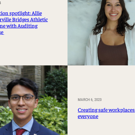
4
Management Information Systems
on spotlight: Allie
Marketing
ille Bridges Athletic
Risk, Actuarial Science, Healthcare
ine with Auditing
Management and Legal Studies
se
Statistics, Operations, and Data Science
MARCH 6, 2023
Creating safe workplaces
everyone