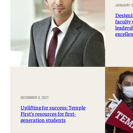
JANUARY 24
Designi
faculty
leaders
excelle
DECEMBER 3, 2021
Uplifting for success: Temple
First’s resources for first-
generation students