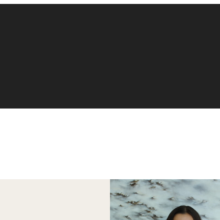
Accounting
Finance
Management