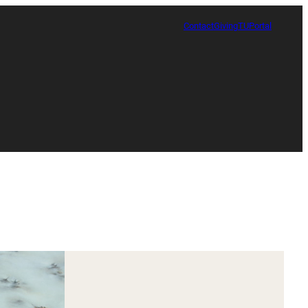
Contact
Giving
TUPortal