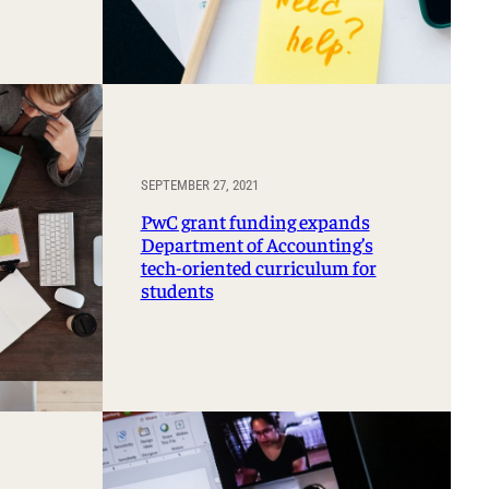
SEPTEMBER 27, 2021
PwC grant funding expands
Department of Accounting’s
tech-oriented curriculum for
students